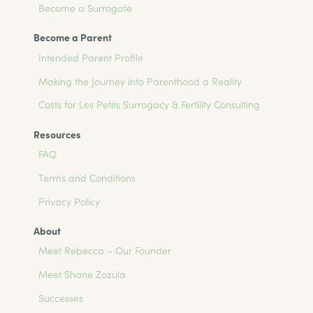
Become a Surrogate
Become a Parent
Intended Parent Profile
Making the Journey into Parenthood a Reality
Costs for Les Petits Surrogacy & Fertility Consulting
Resources
FAQ
Terms and Conditions
Privacy Policy
About
Meet Rebecca – Our Founder
Meet Shane Zozula
Successes