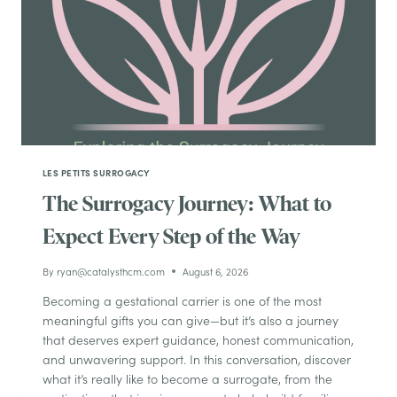
LES PETITS SURROGACY
The Surrogacy Journey: What to
Expect Every Step of the Way
By
ryan@catalysthcm.com
August 6, 2026
Becoming a gestational carrier is one of the most
meaningful gifts you can give—but it’s also a journey
that deserves expert guidance, honest communication,
and unwavering support. In this conversation, discover
what it’s really like to become a surrogate, from the