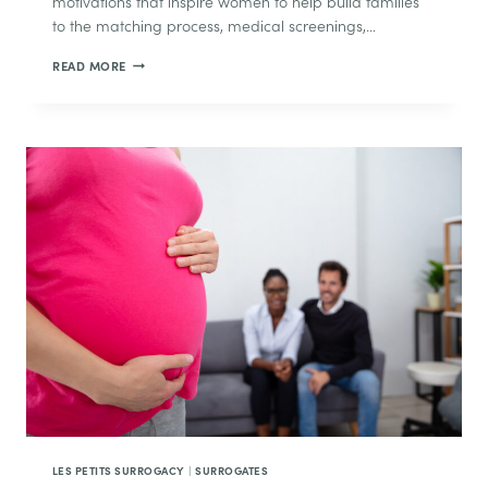
motivations that inspire women to help build families
to the matching process, medical screenings,…
THE
READ MORE
SURROGACY
JOURNEY:
WHAT
TO
EXPECT
EVERY
STEP
OF
THE
WAY
LES PETITS SURROGACY
|
SURROGATES