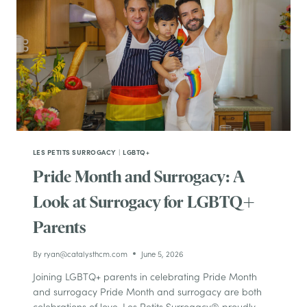
LES PETITS SURROGACY
|
LGBTQ+
Pride Month and Surrogacy: A
Look at Surrogacy for LGBTQ+
Parents
By
ryan@catalysthcm.com
June 5, 2026
Joining LGBTQ+ parents in celebrating Pride Month
and surrogacy Pride Month and surrogacy are both
celebrations of love. Les Petits Surrogacy® proudly