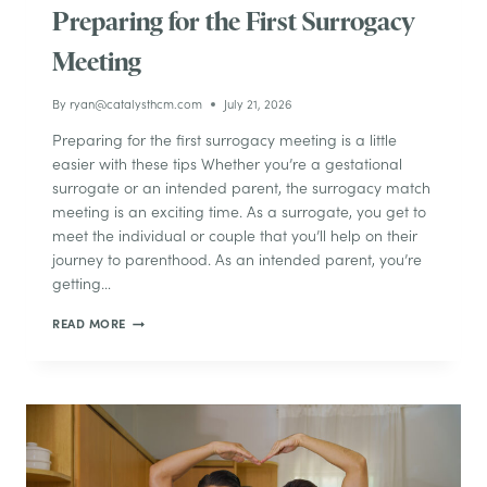
Preparing for the First Surrogacy
Meeting
By
ryan@catalysthcm.com
July 21, 2026
Preparing for the first surrogacy meeting is a little
easier with these tips Whether you’re a gestational
surrogate or an intended parent, the surrogacy match
meeting is an exciting time. As a surrogate, you get to
meet the individual or couple that you’ll help on their
journey to parenthood. As an intended parent, you’re
getting…
PREPARING
READ MORE
FOR
THE
FIRST
SURROGACY
MEETING