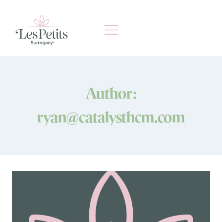
Skip
to
content
Author:
ryan@catalysthcm.com