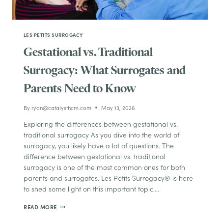
LES PETITS SURROGACY
Gestational vs. Traditional
Surrogacy: What Surrogates and
Parents Need to Know
By
ryan@catalysthcm.com
May 13, 2026
Exploring the differences between gestational vs.
traditional surrogacy As you dive into the world of
surrogacy, you likely have a lot of questions. The
difference between gestational vs. traditional
surrogacy is one of the most common ones for both
parents and surrogates. Les Petits Surrogacy® is here
to shed some light on this important topic….
GESTATIONAL
READ MORE
VS.