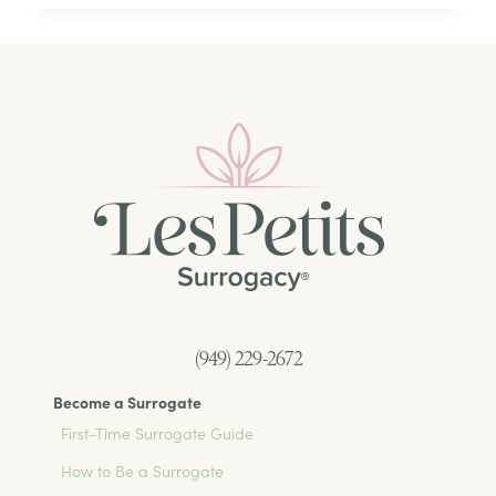
TRADITIONAL
SURROGACY:
WHAT
SURROGATES
AND
PARENTS
NEED
TO
KNOW
(949) 229-2672
Become a Surrogate
First-Time Surrogate Guide
How to Be a Surrogate