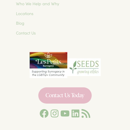
Who We Help and Why
Locations
Blog
Contact Us
Contact Us Today
Facebook
Instagram
YouTube
LinkedIn
Les Petits Surrogacy Blog