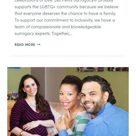
supports the LGBTQ+ community because we believe
that everyone deserves the chance to have a family.
To support our commitment to inclusivity, we have a
team of compassionate and knowledgeable
surrogacy experts. Together,…
PRIDE
READ MORE
MONTH
AND
SURROGACY:
A
LOOK
AT
SURROGACY
FOR
LGBTQ+
PARENTS