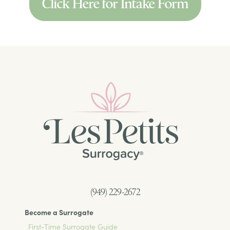
Click Here for Intake Form
(949) 229-2672
Become a Surrogate
First-Time Surrogate Guide