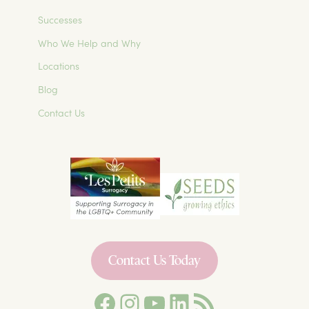
Successes
Who We Help and Why
Locations
Blog
Contact Us
Contact Us Today
Facebook
Instagram
YouTube
LinkedIn
Les Petits Surrogacy Blog