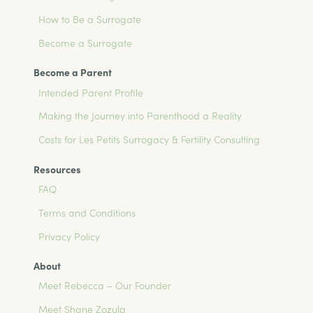
How to Be a Surrogate
Become a Surrogate
Become a Parent
Intended Parent Profile
Making the Journey into Parenthood a Reality
Costs for Les Petits Surrogacy & Fertility Consulting
Resources
FAQ
Terms and Conditions
Privacy Policy
About
Meet Rebecca – Our Founder
Meet Shane Zozula