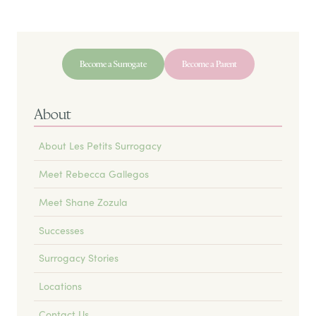
Become a Surrogate
Become a Parent
About
About Les Petits Surrogacy
Meet Rebecca Gallegos
Meet Shane Zozula
Successes
Surrogacy Stories
Locations
Contact Us