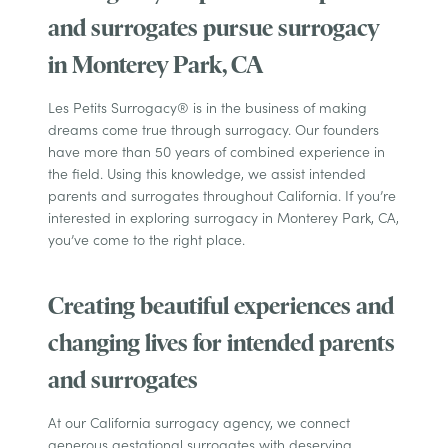
and surrogates pursue surrogacy
in Monterey Park, CA
Les Petits Surrogacy® is in the business of making
dreams come true through surrogacy. Our founders
have more than 50 years of combined experience in
the field. Using this knowledge, we assist intended
parents and surrogates throughout California. If you’re
interested in exploring surrogacy in Monterey Park, CA,
you’ve come to the right place.
Creating beautiful experiences and
changing lives for intended parents
and surrogates
At our California surrogacy agency, we connect
generous gestational surrogates with deserving