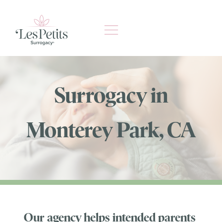
Skip
to
content
Surrogacy in
Monterey Park, CA
Our agency helps intended parents