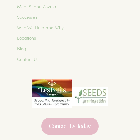
Meet Shane Zozula
Successes
Who We Help and Why
Locations
Blog
Contact Us
Contact Us Today