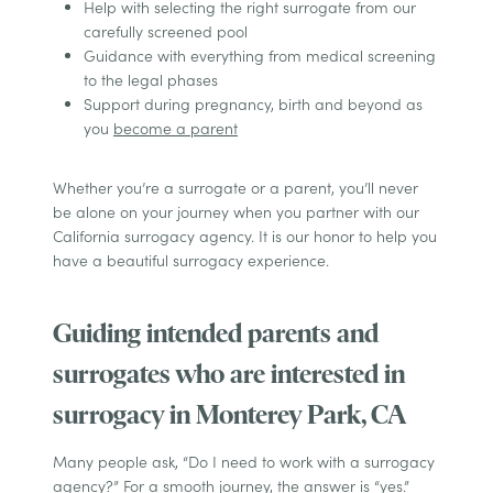
Help with selecting the right surrogate from our
carefully screened pool
Guidance with everything from medical screening
to the legal phases
Support during pregnancy, birth and beyond as
you
become a parent
Whether you’re a surrogate or a parent, you’ll never
be alone on your journey when you partner with our
California surrogacy agency. It is our honor to help you
have a beautiful surrogacy experience.
Guiding intended parents and
surrogates who are interested in
surrogacy in Monterey Park, CA
Many people ask, “Do I need to work with a surrogacy
agency?” For a smooth journey, the answer is “yes.”