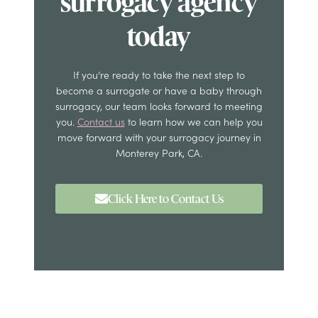
surrogacy agency
today
If you’re ready to take the next step to
become a surrogate or have a baby through
surrogacy, our team looks forward to meeting
you.
Contact us
to learn how we can help you
move forward with your surrogacy journey in
Monterey Park, CA.
Click Here to Contact Us