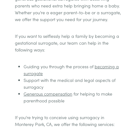
parents who need extra help bringing home a baby.
Whether you’re a eager parent-to-be or a surrogate,
we offer the support you need for your journey.
If you want to selflessly help a family by becoming a
gestational surrogate, our team can help in the
following ways:
Guiding you through the process of
becoming a
surrogate
Support with the medical and legal aspects of
surrogacy
Generous compensation
for helping to make
parenthood possible
If you’re trying to conceive using surrogacy in
Monterey Park, CA, we offer the following services: