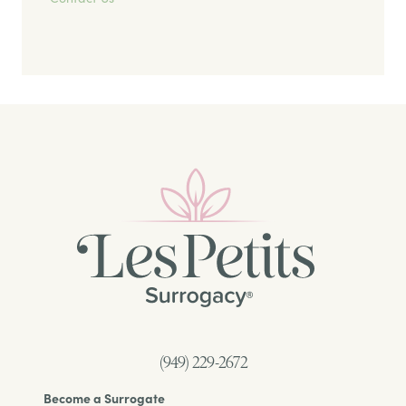
(949) 229-2672
Become a Surrogate