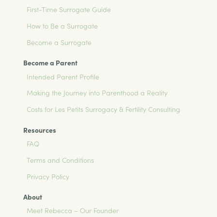
First-Time Surrogate Guide
How to Be a Surrogate
Become a Surrogate
Become a Parent
Intended Parent Profile
Making the Journey into Parenthood a Reality
Costs for Les Petits Surrogacy & Fertility Consulting
Resources
FAQ
Terms and Conditions
Privacy Policy
About
Meet Rebecca – Our Founder