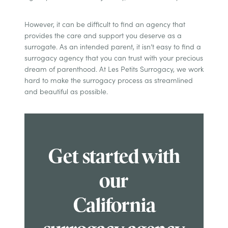
However, it can be difficult to find an agency that
provides the care and support you deserve as a
surrogate. As an intended parent, it isn’t easy to find a
surrogacy agency that you can trust with your precious
dream of parenthood. At Les Petits Surrogacy, we work
hard to make the surrogacy process as streamlined
and beautiful as possible.
Get started with
our
California