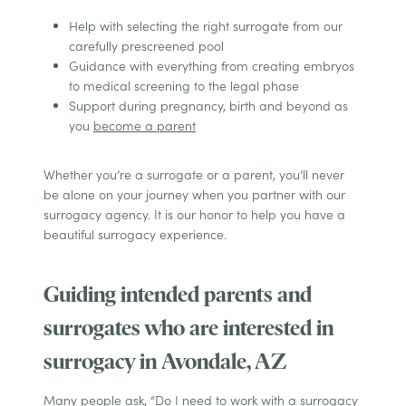
Help with selecting the right surrogate from our
carefully prescreened pool
Guidance with everything from creating embryos
to medical screening to the legal phase
Support during pregnancy, birth and beyond as
you
become a parent
Whether you’re a surrogate or a parent, you’ll never
be alone on your journey when you partner with our
surrogacy agency. It is our honor to help you have a
beautiful surrogacy experience.
Guiding intended parents and
surrogates who are interested in
surrogacy in Avondale, AZ
Many people ask, “Do I need to work with a surrogacy