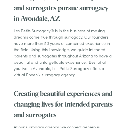
and surrogates pursue surrogacy
in Avondale, AZ
Les Petits Surrogacy® is in the business of making
dreams come true through surrogacy. Our founders
have more than 50 years of combined experience in
the field. Using this knowledge, we guide intended
parents and surrogates throughout Arizona to have a
beautiful and unforgettable experience. Best of all, if
you live in Avondale, Les Petits Surrogacy offers a
virtual Phoenix surrogacy agency.
Creating beautiful experiences and
changing lives for intended parents
and surrogates
At our surrogacy agency, we connect generous