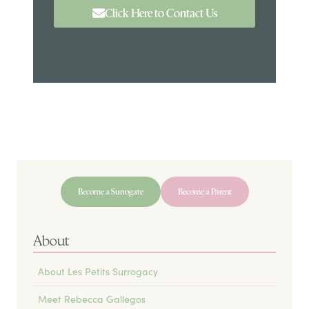
Click Here to Contact Us
Become a Surrogate
Become a Parent
About
About Les Petits Surrogacy
Meet Rebecca Gallegos