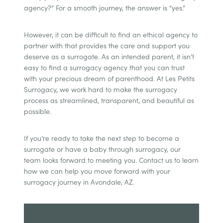
agency?” For a smooth journey, the answer is “yes.”
However, it can be difficult to find an ethical agency to
partner with that provides the care and support you
deserve as a surrogate. As an intended parent, it isn’t
easy to find a surrogacy agency that you can trust
with your precious dream of parenthood. At Les Petits
Surrogacy, we work hard to make the surrogacy
process as streamlined, transparent, and beautiful as
possible.
If you’re ready to take the next step to become a
surrogate or have a baby through surrogacy, our
team looks forward to meeting you. Contact us to learn
how we can help you move forward with your
surrogacy journey in Avondale, AZ.