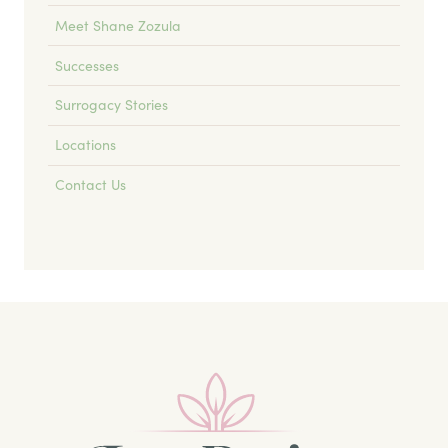
Meet Shane Zozula
Successes
Surrogacy Stories
Locations
Contact Us