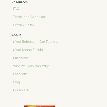
Resources
FAQ
Terms and Conditions
Privacy Policy
About
Meet Rebecca – Our Founder
Meet Shane Zozula
Successes
Who We Help and Why
Locations
Blog
Contact Us