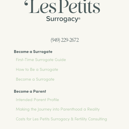
(949) 229-2672
Become a Surrogate
First-Time Surrogate Guide
How to Be a Surrogate
Become a Surrogate
Become a Parent
Intended Parent Profile
Making the Journey into Parenthood a Reality
Costs for Les Petits Surrogacy & Fertility Consulting