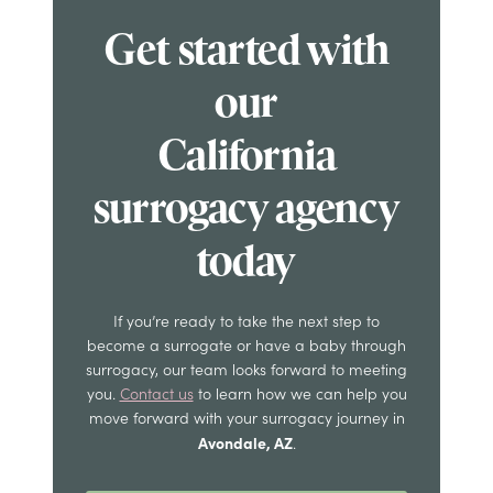
Get started with
our
California
surrogacy agency
today
If you’re ready to take the next step to
become a surrogate or have a baby through
surrogacy, our team looks forward to meeting
you.
Contact us
to learn how we can help you
move forward with your surrogacy journey in
Avondale, AZ
.