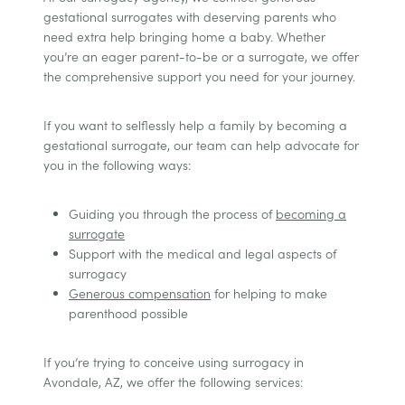
gestational surrogates with deserving parents who
need extra help bringing home a baby. Whether
you’re an eager parent-to-be or a surrogate, we offer
the comprehensive support you need for your journey.
If you want to selflessly help a family by becoming a
gestational surrogate, our team can help advocate for
you in the following ways:
Guiding you through the process of
becoming a
surrogate
Support with the medical and legal aspects of
surrogacy
Generous compensation
for helping to make
parenthood possible
If you’re trying to conceive using surrogacy in
Avondale, AZ, we offer the following services: