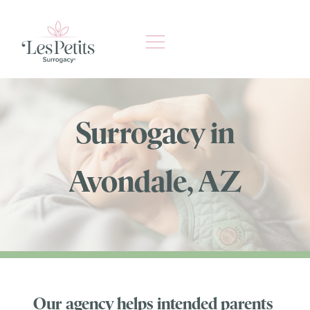
Skip
to
content
Surrogacy in
Avondale, AZ
Our agency helps intended parents